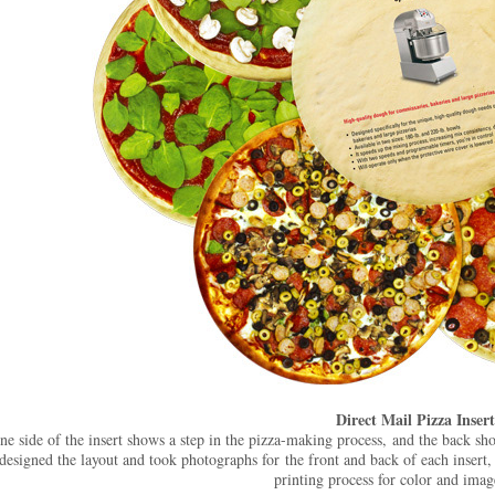
Direct Mail Pizza Insert
ne side of the insert shows a step in the pizza-making process, and the back sh
designed the layout and took photographs for the front and back of each insert,
printing process for color and imag