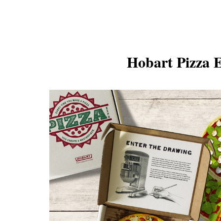
Hobart Pizza 