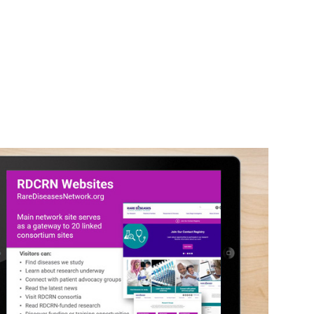
RDCRN Slides