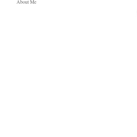
About Me