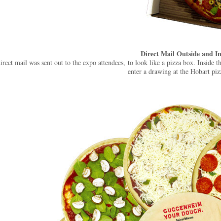
Direct Mail Outside and In
irect mail was sent out to the expo attendees, to look like a pizza box. Inside 
enter a drawing at the Hobart piz