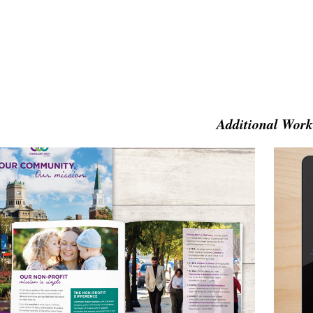
Additional Work
ommunity First Solutions Brochure