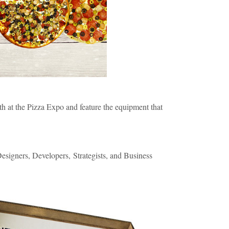
th at the Pizza Expo and feature the equipment that
signers, Developers, Strategists, and B
usiness