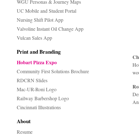
WGU Personas & Journey Maps
UC Mobile and Student Portal
Nursing Shift Pilot App
Valvoline Instant Oil Change App
Vulcan Sales App
Print and Branding
Ch
Hobart Pizza Expo
Hob
Community First Solutions Brochure
wou
RDCRN Slides
Ro
Mac-UR-Roni Logo
Des
Railway Barbershop Logo
A
n
Cincinnati Illustrations
About
Resume