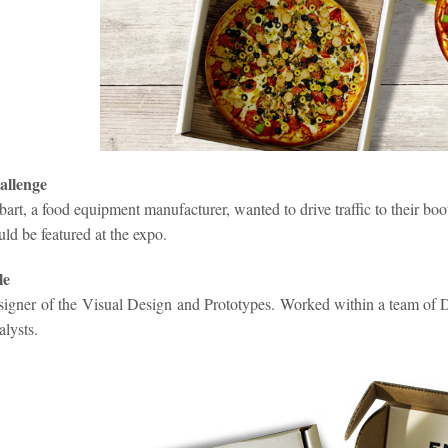
allenge
art, a food equipment manufacturer, wanted to drive traffic to their boo
ld be featured at the expo.
le
igner of the Visual Design and Prototypes. Worked within a team of De
alysts
.