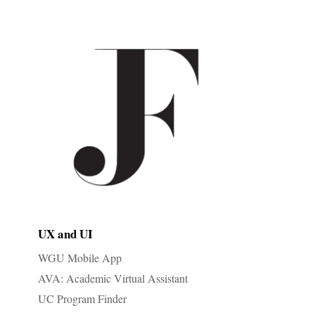
UX and UI
WGU Mobile App
AVA: Academic Virtual Assistant
UC Program Finder