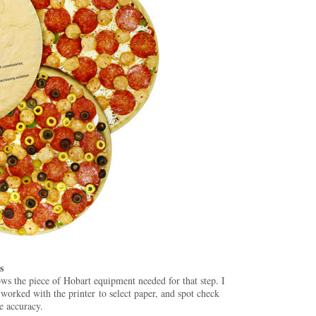
s
ows the piece of Hobart equipment needed for that step. I
 worked with the printer to select paper, and spot check
e accuracy.