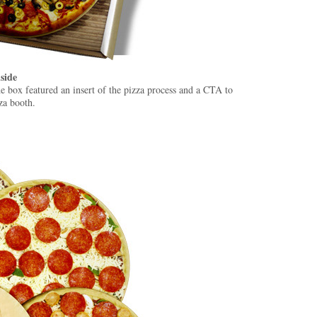
side
the box featured an insert of the pizza process and a CTA to
za booth.