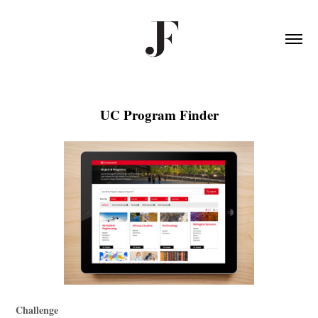
UC Program Finder
Challenge