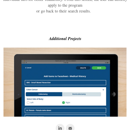
apply to the program
or go back to their search results.
Additional Projects
Nursing Shift Pilot App