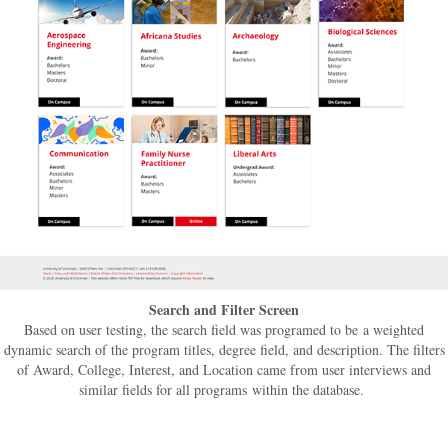
Search and Filter Screen
Based on user testing, the search field was programed to be a weighted
dynamic search of the program titles, degree field, and description. The filters
of Award, College, Interest, and Location came from user interviews and
similar fields for all programs within the database.