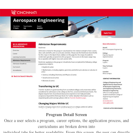
Program Detail Screen
Once a user selects a program, career options, the application process, and
curriculums are broken down into
individual tabs for better readability. From this screen, the user can directly