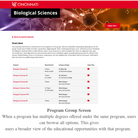
Program Group Screen
When a program has multiple degrees offered under the same program, users
can browse all options. This gives
users a broader view of the educational opportunities with that program.