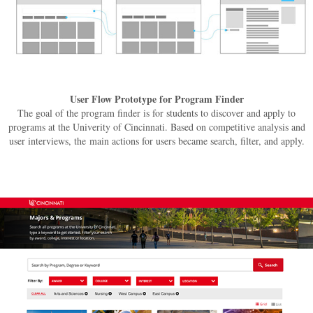
User Flow Prototype for Program Finder
The goal of the program finder is for students to discover and apply to
programs at the Univerity of Cincinnati. Based on competitive analysis and
user interviews, the main actions for users became search, filter, and apply.