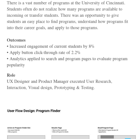
There is a vast number of programs at the University of Cincinnati.
Students often do not realize how many programs are available to
incoming or transfer students. There was an opportunity to give
students an easy place to find programs, understand how programs fit
into their career goals, and apply to those programs.
Outcomes
• Increased engagement of current students by 8%
• Apply button click-through rate of 2.2%
• Analytics applied to search and program pages to evaluate program
popularity
Role
UX Designer and Product Manager executed
User Research,
Interaction, Visual design, Prototyping & Testing.