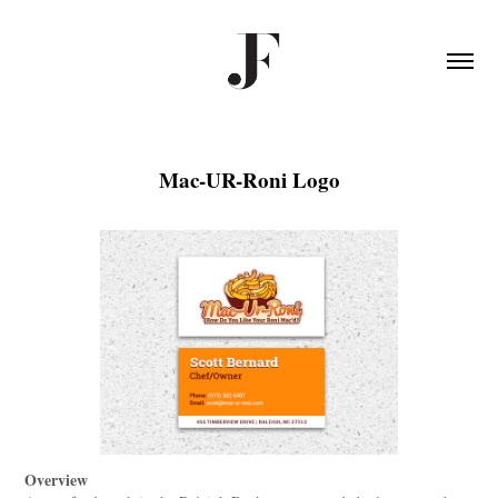
Mac-UR-Roni Logo
Overview