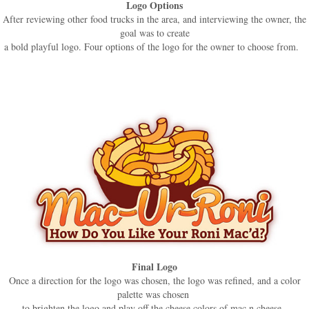
Logo Options
After reviewing other food trucks in the area, and interviewing the owner, the
goal was to create
a bold playful logo. Four options of the logo for the owner to choose from.
Final Logo
Once a direction for the logo was chosen, the logo was refined, and a color
palette was chosen
to brighten the logo and play off the cheese colors of mac n cheese.