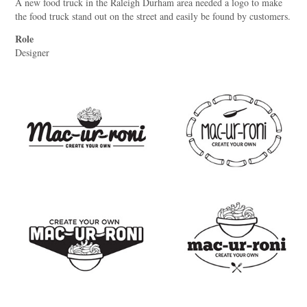
A new food truck in the Raleigh Durham area needed a logo to make
the food truck stand out on the street and easily be found by customers.
Role
Designer