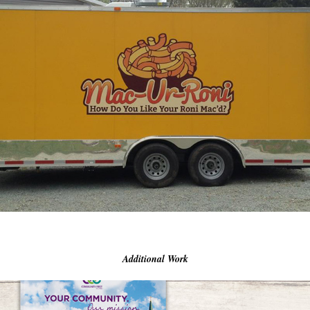
Additional Work