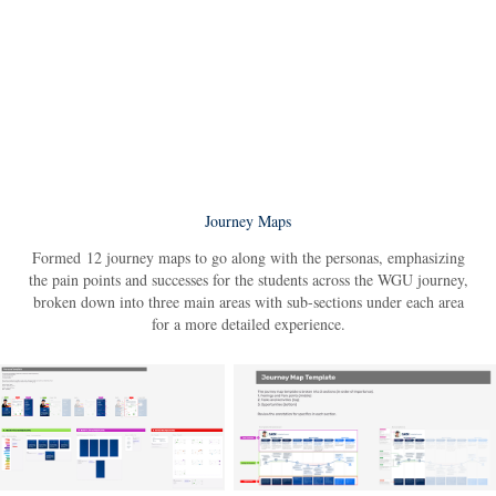
Journey Maps
Formed 12 journey maps to go along with the personas, emphasizing
the pain points and successes for the students across the WGU journey,
broken down into three main areas with sub-sections under each area
for a more detailed experience.