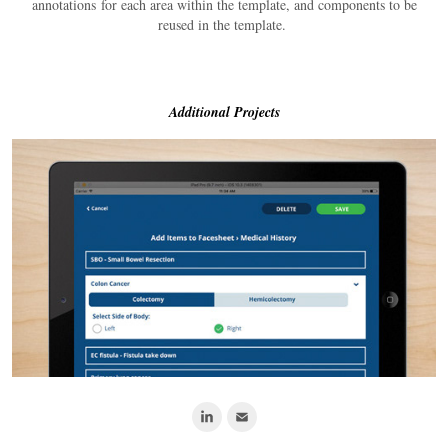
annotations for each area within the template, and components to be
reused in the template.
Additional Projects
Nursing Shift Pilot App