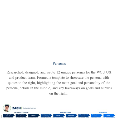
Personas
Researched, designed, and wrote 12 unique personas for the WGU UX
and product team. Formed a template to showcase the persona with
quotes to the right, highlighting the main goal and personality of the
persona, details in the middle, and key takeaways on goals and hurdles
on the right.