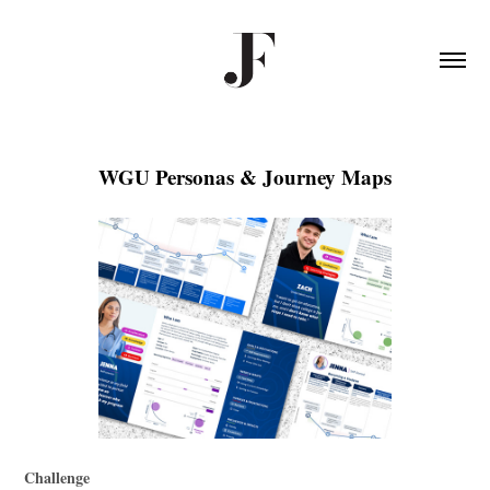
WGU Personas & Journey Maps
Challenge