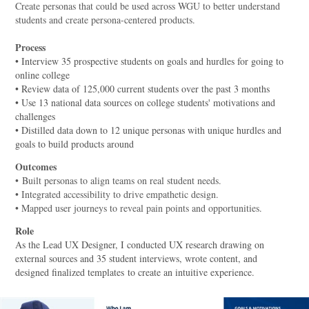
Create personas that could be used across WGU to better understand
students and create persona-centered products.
Process
• Interview 35 prospective students on goals and hurdles for going to
online college
• Review data of 125,000 current students over the past 3 months
• Use 13 national data sources on college students' motivations and
challenges
• Distilled data down to 12 unique personas with unique hurdles and
goals to build products around
Outcomes
•
Built personas to align teams on real student needs.
• Integrated accessibility to drive empathetic design.
• Mapped user journeys to reveal pain points and opportunities.
Role
As the Lead UX Designer, I conducted UX research drawing on
external sources and 35 student interviews, wrote content, and
designed finalized templates to create an intuitive experience.