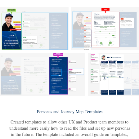
Personas and Journey Map Templates
Created templates to allow other UX and Product team members to
understand more easily how to read the files and set up new personas
in the future. The template included an overall guide on templates,